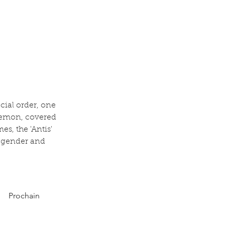
cial order, one 
demon, covered 
s, the 'Antis' 
, gender and 
Prochain