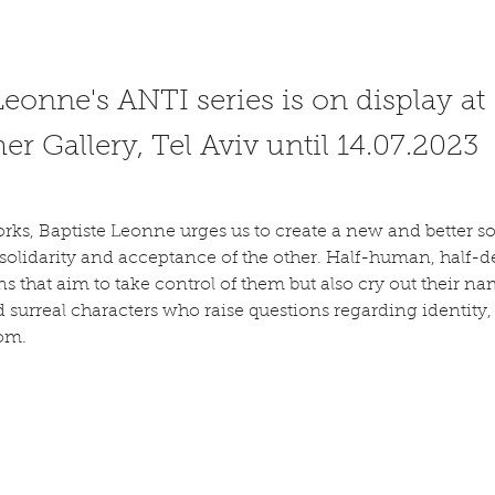
Leonne's ANTI series is on display at
r Gallery, Tel Aviv until 14.07.2023
ks, Baptiste Leonne urges us to create a new and better so
 solidarity and acceptance of the other. Half-human, half-
ns that aim to take control of them but also cry out their name
d surreal characters who raise questions regarding identity
om.