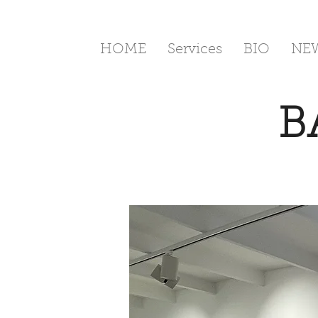
HOME
Services
BIO
NE
B