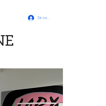
Se connecter
NE