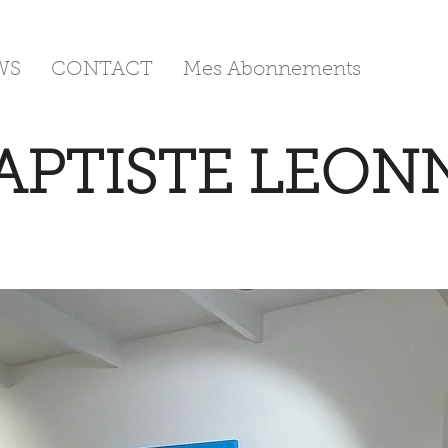
WS
CONTACT
Mes Abonnements
APTISTE LEON