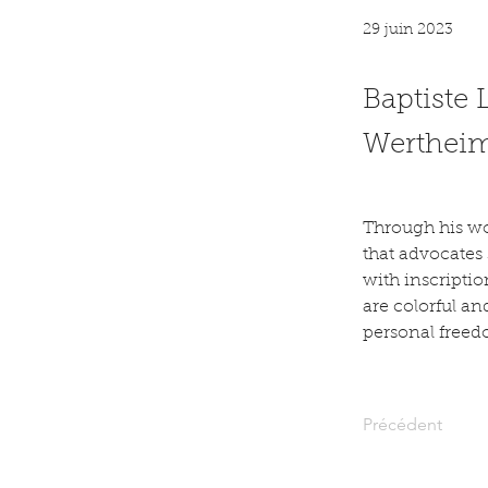
29 juin 2023
Baptiste 
Wertheime
Through his wor
that advocates
with inscriptio
are colorful an
personal freed
Précédent