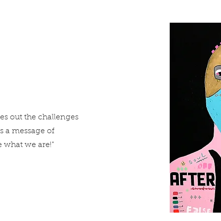
ies out the challenges
rs a message of
 what we are!"