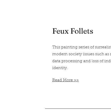
Feux Follets
This painting series of surrealis
modern society issues such as
data processing and loss of in
identity.
Read More >>