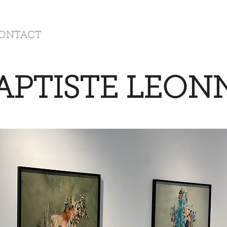
ONTACT
APTISTE LEON