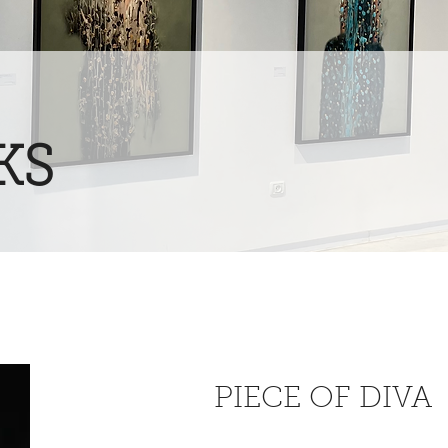
KS
PIECE OF DIVA