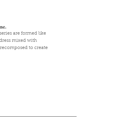
ime.
eries are formed like
a dress mixed with
 recomposed to create