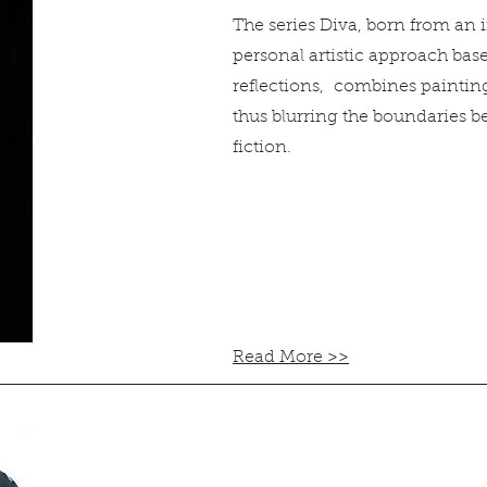
The series Diva, born from an
personal artistic approach bas
reflections, combines painti
thus blurring the boundaries b
fiction.
Read More >>