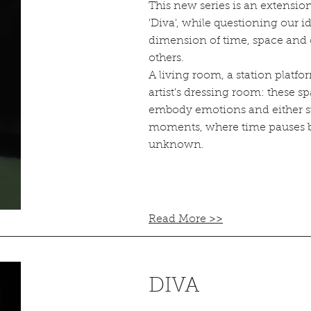
This new series is an extension
'Diva', while questioning our i
dimension of time, space and 
others.
A living room, a station platf
artist's dressing room: these s
embody emotions and either s
moments, where time pauses b
unknown.
Read More >>
DIVA