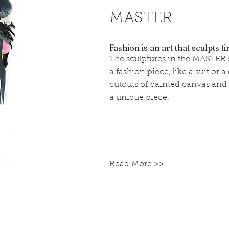
MASTER
Fashion is an art that sculpts t
The sculptures in the MASTER s
a fashion piece, like a suit or 
cutouts of painted canvas and
a unique piece.
Read More >>