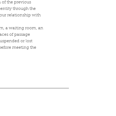
 of the previous
dentity through the
our relationship with
orm, a waiting room, an
paces of passage
uspended or lost
efore meeting the