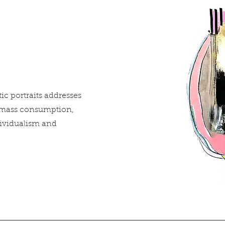
tic portraits addresses
 mass consumption,
dividualism and