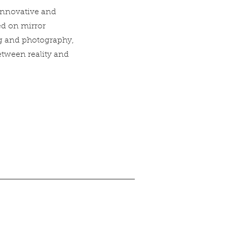
 innovative and
ed on mirror
ng and photography,
etween reality and