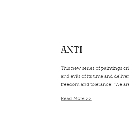
ANTI
This new series of paintings cr
and evils of its time and delive
freedom and tolerance: "We are
Read More >>