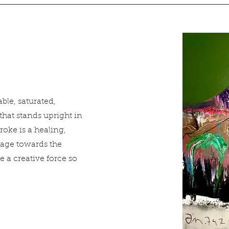
ble, saturated,
that stands upright in
roke is a healing,
age towards the
 creative force so