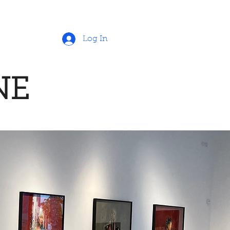
Log In
NE