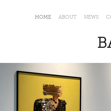
HOME
ABOUT
NEWS
C
B