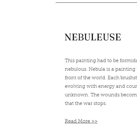
NEBULEUSE
This painting had to be formida
nebulous. Nebula is a painting 
front of the world. Each brushst
evolving with energy and cour
unknown. The wounds become a
that the war stops.
Read More >>