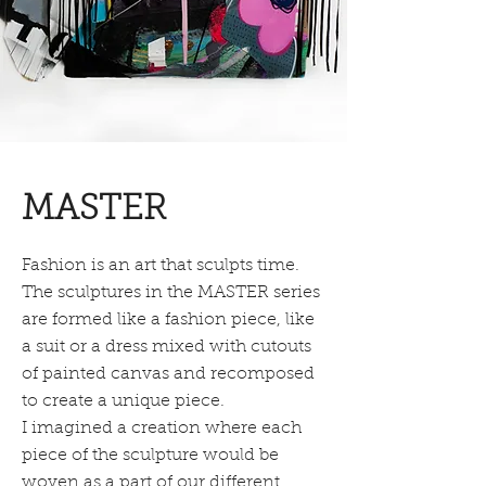
MASTER
Fashion is an art that sculpts time.
The sculptures in the MASTER series
are formed like a fashion piece, like
a suit or a dress mixed with cutouts
of painted canvas and recomposed
to create a unique piece.
I imagined a creation where each
piece of the sculpture would be
woven as a part of our different