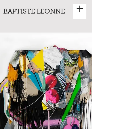
BAPTISTE LEONNE