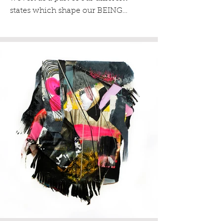
states which shape our BEING…